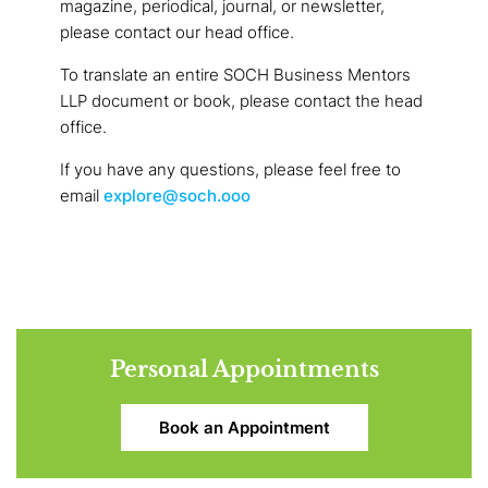
magazine, periodical, journal, or newsletter,
please contact our head office.
To translate an entire SOCH Business Mentors
LLP document or book, please contact the head
office.
If you have any questions, please feel free to
email
explore@soch.ooo
Personal Appointments
Book an Appointment