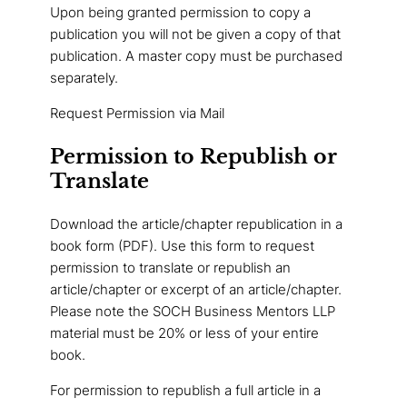
Upon being granted permission to copy a
publication you will not be given a copy of that
publication. A master copy must be purchased
separately.
Request Permission via Mail
Permission to Republish or
Translate
Download the article/chapter republication in a
book form (PDF). Use this form to request
permission to translate or republish an
article/chapter or excerpt of an article/chapter.
Please note the SOCH Business Mentors LLP
material must be 20% or less of your entire
book.
For permission to republish a full article in a