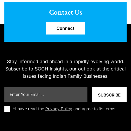
Contact Us
Connect
Stay Informed and ahead in a rapidly evolving world.
Subscribe to SOCH Insights, our outlook at the critical
issues facing Indian Family Businesses.
*I have read the
Privacy Policy
and agree to its terms.