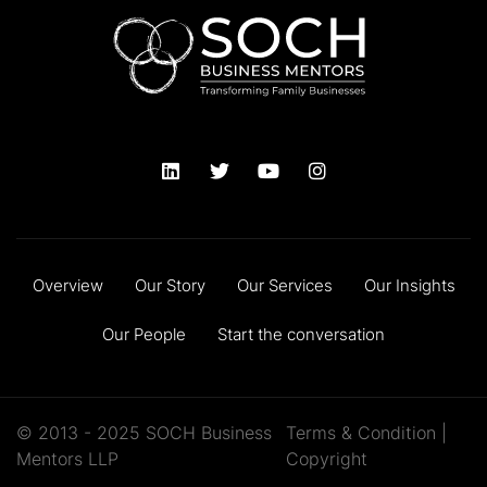
Overview
Our Story
Our Services
Our Insights
Our People
Start the conversation
© 2013 - 2025 SOCH Business
Terms & Condition
|
Mentors LLP
Copyright