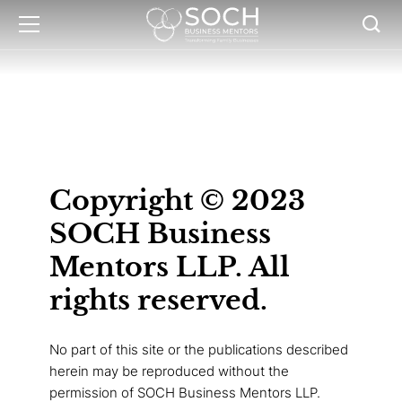
Copyright © 2023
SOCH Business
Mentors LLP. All
rights reserved.
No part of this site or the publications described
herein may be reproduced without the
permission of SOCH Business Mentors LLP.