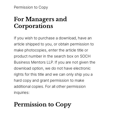
Permission to Copy
For Managers and
Corporations
If you wish to purchase a download, have an
article shipped to you, or obtain permission to
make photocopies, enter the article title or
product number in the search box on SOCH
Business Mentors LLP. If you are not given the
download option, we do not have electronic
rights for this title and we can only ship you a
hard copy and grant permission to make
additional copies. For all other permission
inquiries:
Permission to Copy