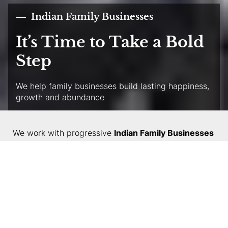
Indian Family Businesses
It’s Time to Take a Bold
Step
We help family businesses build lasting happiness,
growth and abundance
We work with progressive
Indian Family Businesses
— helping them transform into respectable global
companies — and with smaller family businesses
looking for accelerated growth and new capabilities.
We partner with them to deliver the promise of
harmony, unity, growth and abundance of love and
prosperity. Our expertise helps the family