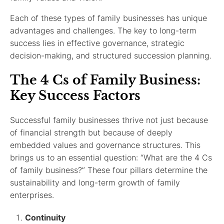
Each of these types of family businesses has unique
advantages and challenges. The key to long-term
success lies in effective governance, strategic
decision-making, and structured succession planning.
The 4 Cs of Family Business:
Key Success Factors
Successful family businesses thrive not just because
of financial strength but because of deeply
embedded values and governance structures. This
brings us to an essential question: “What are the 4 Cs
of family business?” These four pillars determine the
sustainability and long-term growth of family
enterprises.
Continuity