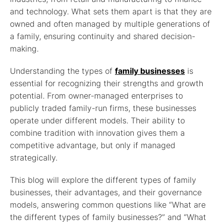
and technology. What sets them apart is that they are
owned and often managed by multiple generations of
a family, ensuring continuity and shared decision-
making.
Understanding the types of
family businesses
is
essential for recognizing their strengths and growth
potential. From owner-managed enterprises to
publicly traded family-run firms, these businesses
operate under different models. Their ability to
combine tradition with innovation gives them a
competitive advantage, but only if managed
strategically.
This blog will explore the different types of family
businesses, their advantages, and their governance
models, answering common questions like “What are
the different types of family businesses?” and “What