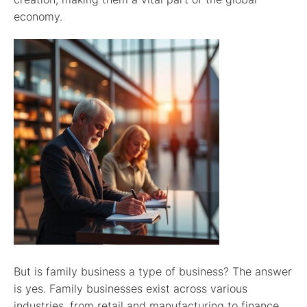
economy.
But is family business a type of business? The answer
is yes. Family businesses exist across various
industries, from retail and manufacturing to finance