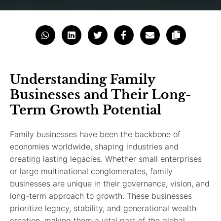
Understanding Family
Businesses and Their Long-
Term Growth Potential
Family businesses have been the backbone of
economies worldwide, shaping industries and
creating lasting legacies. Whether small enterprises
or large multinational conglomerates, family
businesses are unique in their governance, vision, and
long-term approach to growth. These businesses
prioritize legacy, stability, and generational wealth
creation, making them a vital part of the global