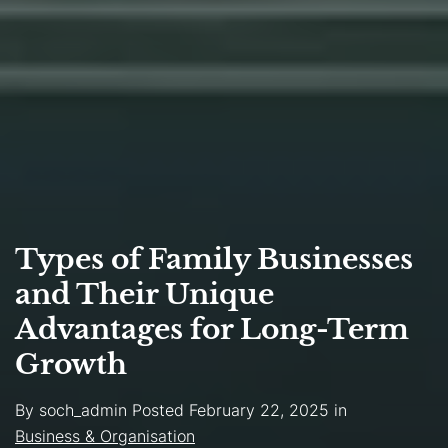
Types of Family Businesses
and Their Unique
Advantages for Long-Term
Growth
By
soch_admin
Posted
February 22, 2025
in
Business & Organisation