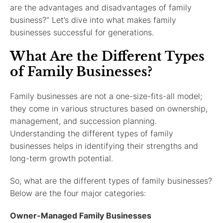
are the advantages and disadvantages of family
business?” Let’s dive into what makes family
businesses successful for generations.
What Are the Different Types
of Family Businesses?
Family businesses are not a one-size-fits-all model;
they come in various structures based on ownership,
management, and succession planning.
Understanding the different types of family
businesses helps in identifying their strengths and
long-term growth potential.
So, what are the different types of family businesses?
Below are the four major categories:
Owner-Managed Family Businesses