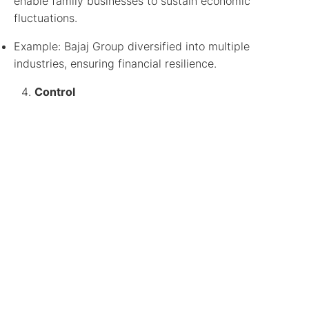
enable family businesses to sustain economic
fluctuations.
Example: Bajaj Group diversified into multiple
industries, ensuring financial resilience.
Control
While professional management is beneficial, family
businesses often retain strategic control to ensure
continuity.
Example: Wipro balances family influence with
external leadership, ensuring innovation and business
expansion.
By mastering these 4 Cs of family business,
companies can strengthen their foundations, preserve
their legacy, and adapt to changing market dynamics,
ensuring long-term success.