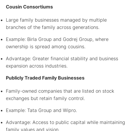
Cousin Consortiums
Large family businesses managed by multiple
branches of the family across generations.
Example: Birla Group and Godrej Group, where
ownership is spread among cousins.
Advantage: Greater financial stability and business
expansion across industries.
Publicly Traded Family Businesses
Family-owned companies that are listed on stock
exchanges but retain family control.
Example: Tata Group and Wipro.
Advantage: Access to public capital while maintaining
family values and vision.