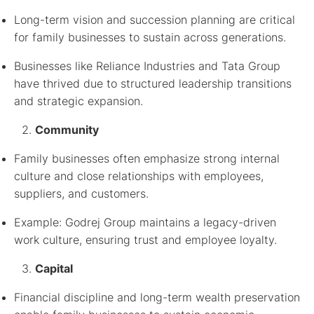
Long-term vision and succession planning are critical
for family businesses to sustain across generations.
Businesses like Reliance Industries and Tata Group
have thrived due to structured leadership transitions
and strategic expansion.
Community
Family businesses often emphasize strong internal
culture and close relationships with employees,
suppliers, and customers.
Example: Godrej Group maintains a legacy-driven
work culture, ensuring trust and employee loyalty.
Capital
Financial discipline and long-term wealth preservation