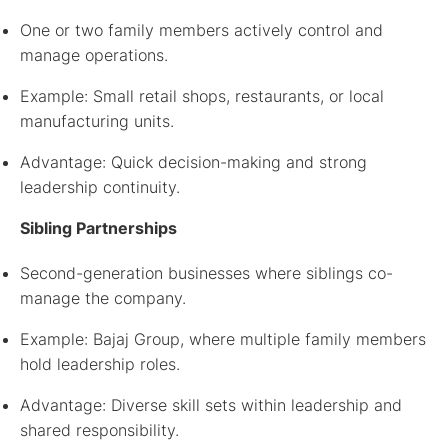
One or two family members actively control and
manage operations.
Example: Small retail shops, restaurants, or local
manufacturing units.
Advantage: Quick decision-making and strong
leadership continuity.
Sibling Partnerships
Second-generation businesses where siblings co-
manage the company.
Example: Bajaj Group, where multiple family members
hold leadership roles.
Advantage: Diverse skill sets within leadership and
shared responsibility.