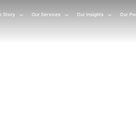
r Story
Our Services
Our Insights
Our Pe