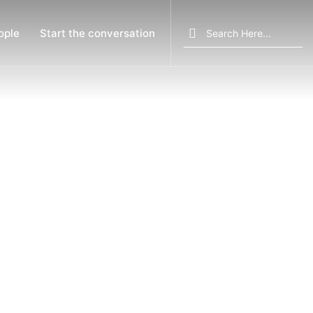
Search
ople
Start the conversation
for: