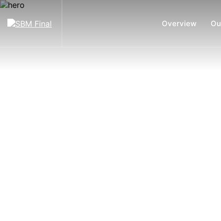
Overview
Ou