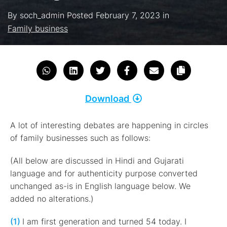
By
soch_admin
Posted
February 7, 2023
in
Family business
Download
A lot of interesting debates are happening in circles
of family businesses such as follows:
(All below are discussed in Hindi and Gujarati
language and for authenticity purpose converted
unchanged as-is in English language below. We
added no alterations.)
(1)
I am first generation and turned 54 today. I