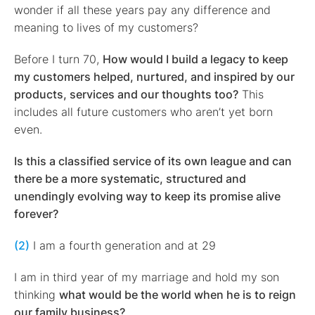
wonder if all these years pay any difference and
meaning to lives of my customers?
Before I turn 70,
How would I build a legacy to keep
my customers helped, nurtured, and inspired by our
products, services and our thoughts too?
This
includes all future customers who aren’t yet born
even.
Is this a classified service of its own league and can
there be a more systematic, structured and
unendingly evolving way to keep its promise alive
forever?
(2)
I am a fourth generation and at 29
I am in third year of my marriage and hold my son
thinking
what would be the world when he is to reign
our family business?