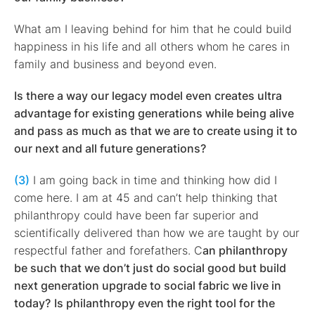
What am I leaving behind for him that he could build
happiness in his life and all others whom he cares in
family and business and beyond even.
Is there a way our legacy model even creates ultra
advantage for existing generations while being alive
and pass as much as that we are to create using it to
our next and all future generations?
(3)
I am going back in time and thinking how did I
come here. I am at 45 and can’t help thinking that
philanthropy could have been far superior and
scientifically delivered than how we are taught by our
respectful father and forefathers. C
an philanthropy
be such that we don’t just do social good but build
next generation upgrade to social fabric we live in
today?
Is philanthropy even the right tool for the