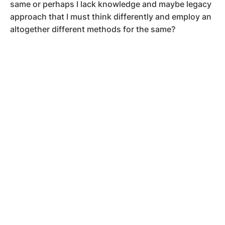
same or perhaps I lack knowledge and maybe legacy
approach that I must think differently and employ an
altogether different methods for the same?
….and many more of words, thoughts and debates
ongoing in heart and mind of people accomplishing
superior aims, far reaching goals, and deliver life even
after life!
The above three are not views on the philanthropical
importance, they have vibrations and feelings much
beyond the need of fulfilling the needy and
desperate!
So what is this and why it matters, I wondered and
had quite advanced discussions with them helping
them clarify in their own mind what was before a zest
or feeling and post the discussion it is succinctly
clear enough to draw upon some decisions now.