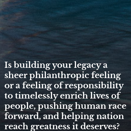
Is building your legacy a
sheer philanthropic feeling
or a feeling of responsibility
to timelessly enrich lives of
people, pushing human race
forward, and helping nation
reach greatness it deserves?