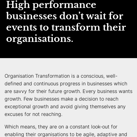
High performance
businesses don’t wait for
events to transform their
organisations.
Organisation Transformation is a conscious, well-
defined and continuous progress in businesses which
are savvy for their future growth. Every business wants
growth. Few businesses make a decision to reach
exceptional growth and avoid giving themselves any
excuses for not reaching.
Which means, they are on a constant look-out for
enabling their organisations to be agile, adaptive and