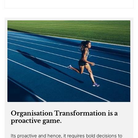
Organisation Transformation is a
proactive game.
Its proactive and hence, it requires bold decisions to