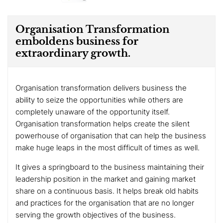
Organisation Transformation
emboldens business for
extraordinary growth.
Organisation transformation delivers business the
ability to seize the opportunities while others are
completely unaware of the opportunity itself.
Organisation transformation helps create the silent
powerhouse of organisation that can help the business
make huge leaps in the most difficult of times as well.
It gives a springboard to the business maintaining their
leadership position in the market and gaining market
share on a continuous basis. It helps break old habits
and practices for the organisation that are no longer
serving the growth objectives of the business.