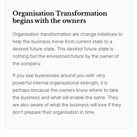
Organisation Transformation
begins with the owners
Organisation transformation are change initiatives to
help the business move from current state to a
desired future state. This desired future state is
nothing but the envisioned future by the owner of
the company.
If you see businesses around you with very
powerful internal organisational strength, it is
perhaps because the owners know where to take
the business and what will enable the same. They
are also aware of what the business will lose if they
don’t prepare their organisation in time.