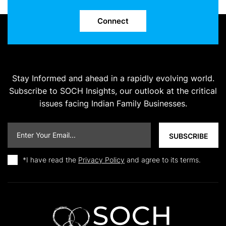
Connect
Stay Informed and ahead in a rapidly evolving world.
Subscribe to SOCH Insights, our outlook at the critical
issues facing Indian Family Businesses.
*I have read the
Privacy Policy
and agree to its terms.