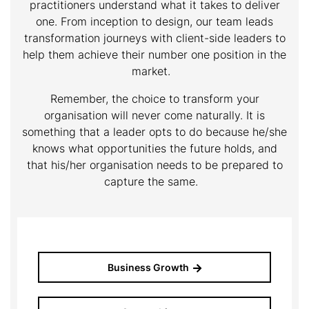
practitioners understand what it takes to deliver
one. From inception to design, our team leads
transformation journeys with client-side leaders to
help them achieve their number one position in the
market.
Remember, the choice to transform your
organisation will never come naturally. It is
something that a leader opts to do because he/she
knows what opportunities the future holds, and
that his/her organisation needs to be prepared to
capture the same.
Business Growth