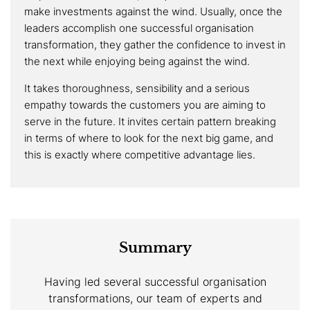
make investments against the wind. Usually, once the
leaders accomplish one successful organisation
transformation, they gather the confidence to invest in
the next while enjoying being against the wind.
It takes thoroughness, sensibility and a serious
empathy towards the customers you are aiming to
serve in the future. It invites certain pattern breaking
in terms of where to look for the next big game, and
this is exactly where competitive advantage lies.
Summary
Having led several successful organisation
transformations, our team of experts and