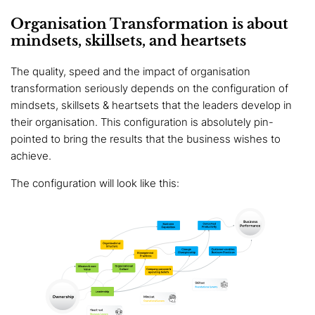
Organisation Transformation is about
mindsets, skillsets, and heartsets
The quality, speed and the impact of organisation
transformation seriously depends on the configuration of
mindsets, skillsets & heartsets that the leaders develop in
their organisation. This configuration is absolutely pin-
pointed to bring the results that the business wishes to
achieve.
The configuration will look like this: