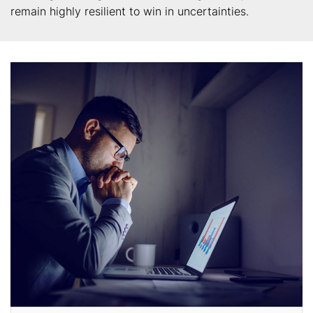
remain highly resilient to win in uncertainties.