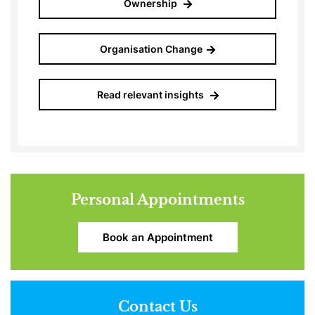
Ownership
Organisation Change
Read relevant insights
Personal Appointments
Book an Appointment
Contact Us