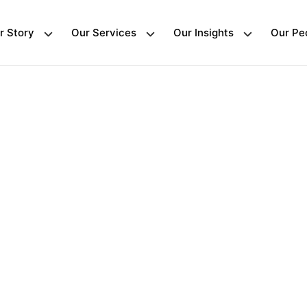
r Story
Our Services
Our Insights
Our Pe