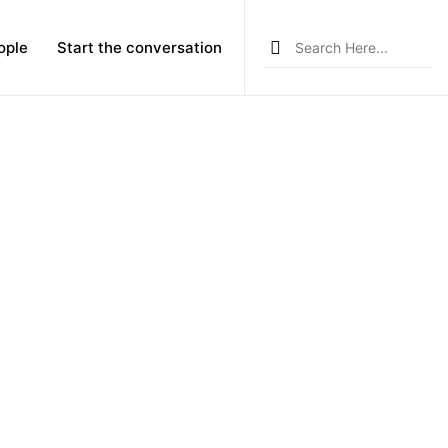
Search
ople
Start the conversation
for: