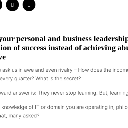
our personal and business leadershi
usion of success instead of achieving 
ve
ask us in awe and even rivalry – How does the incom
s every quarter? What is the secret?
ward answer is: They never stop learning. But, learni
al knowledge of IT or domain you are operating in, philo
hat, many asked?