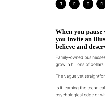
When you pause y
you invite an ill
believe and deser
Family-owned businesses 
grow in billions of dollar
The vague yet straightfor
Is it learning the technic
psychological edge or w