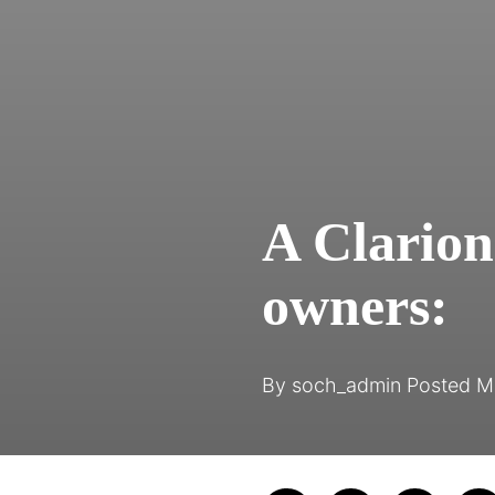
A Clarion 
owners:
By
soch_admin
Posted
M