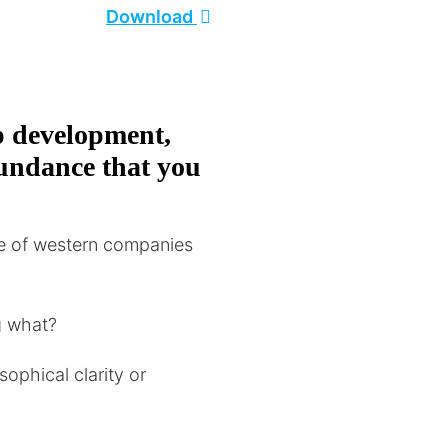
Download
p development,
abundance that you
e of western companies
ng what?
sophical clarity or