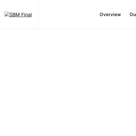
Overview
Ou