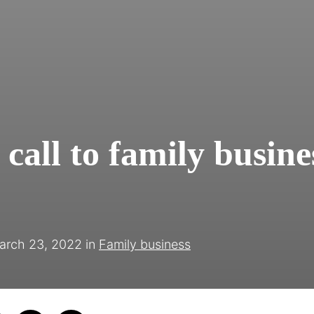
call to family busine
arch 23, 2022
in
Family business