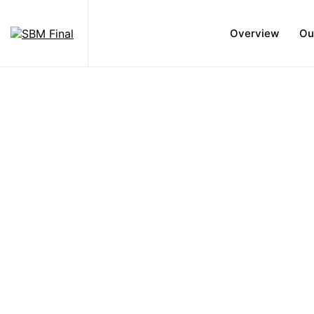
Overview
Ou