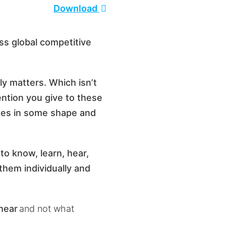
Download
ss global competitive
uly matters. Which isn’t
tention you give to these
sses in some shape and
to know, learn, hear,
hem individually and
 hear
and not what