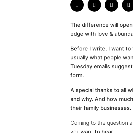
The difference will open
edge with love & abund
Before I write, I want to
usually what people want 
Tuesday emails suggesti
form.
A special thanks to all 
and why. And how much i
their family businesses.
Coming to the question 
you
want to hear.