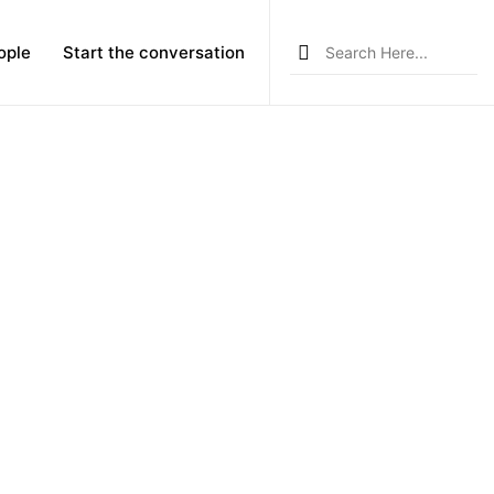
Search
ople
Start the conversation
for: