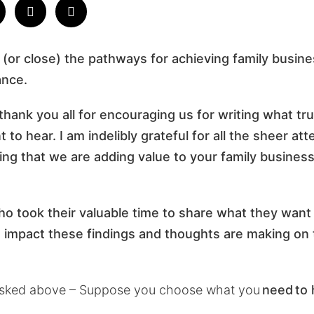
 (or close) the pathways for achieving family busine
ance.
 thank you all for encouraging us for writing what tr
to hear. I am indelibly grateful for all the sheer at
ng that we are adding value to your family busine
who took their valuable time to share what they want 
mpact these findings and thoughts are making on t
asked above – Suppose you choose what you
need
to