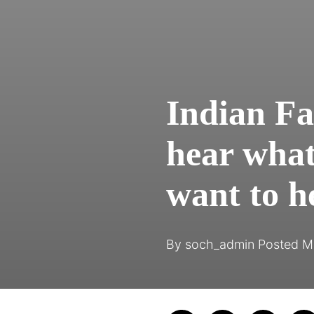
Indian Fa
hear what
want to h
By
soch_admin
Posted
M