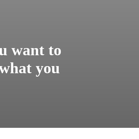
u want to
 what you