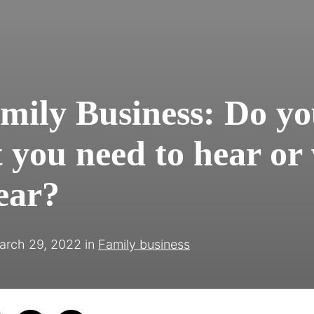
mily Business: Do yo
 you need to hear or
ear?
arch 29, 2022
in
Family business