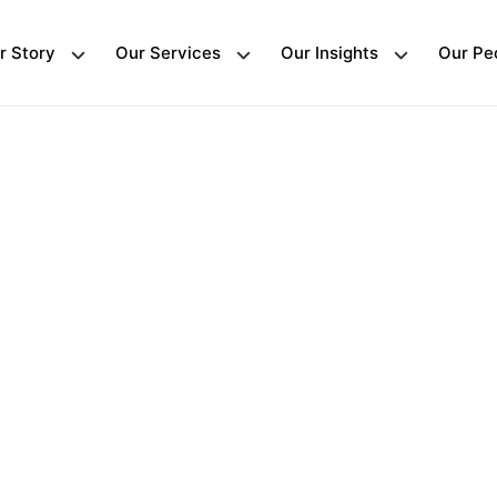
r Story
Our Services
Our Insights
Our Pe