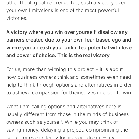
other theological reference too, such a victory over
your own limitations is one of the most powerful
victories.
A victory where you win over yourself, disallow any
barriers created due to your own fear-based ego and
where you unleash your unlimited potential with love
and power of choice. This is the real victory.
For us, more than winning this project – it is about
how business owners think and sometimes even need
help to think through options and alternatives in order
to achieve compassion for themselves in order to win.
What I am calling options and alternatives here is
usually different from those in the minds of business
owners such as yourself. While you may think of
saving money, delaying a project, compromising the
scope, or even silently losing your dream – my