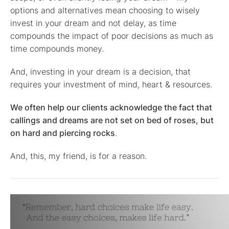
options and alternatives mean choosing to wisely
invest in your dream and not delay, as time
compounds the impact of poor decisions as much as
time compounds money.
And, investing in your dream is a decision, that
requires your investment of mind, heart & resources.
We often help our clients acknowledge the fact that
callings and dreams are not set on bed of roses, but
on hard and piercing rocks
.
And, this, my friend, is for a reason.