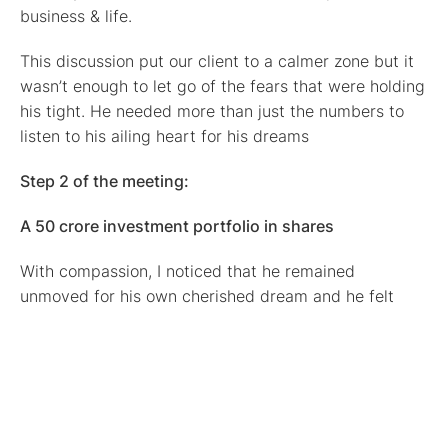
business & life.
This discussion put our client to a calmer zone but it
wasn’t enough to let go of the fears that were holding
his tight. He needed more than just the numbers to
listen to his ailing heart for his dreams
Step 2 of the meeting:
A 50 crore investment portfolio in shares
With compassion, I noticed that he remained
unmoved for his own cherished dream and he felt
safety in keeping money close, instead of making a
choice to live his truth & create the abundance that
he deserves.
Seeing how hard it was for him, I asked: Could you (if
you want) share the size of your portfolio that you