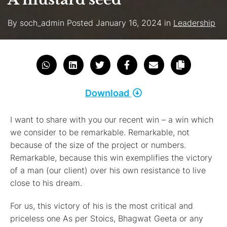
By
soch_admin
Posted
January 16, 2024
in
Leadership
Download
I want to share with you our recent win – a win which
we consider to be remarkable. Remarkable, not
because of the size of the project or numbers.
Remarkable, because this win exemplifies the victory
of a man (our client) over his own resistance to live
close to his dream.
For us, this victory of his is the most critical and
priceless one As per Stoics, Bhagwat Geeta or any