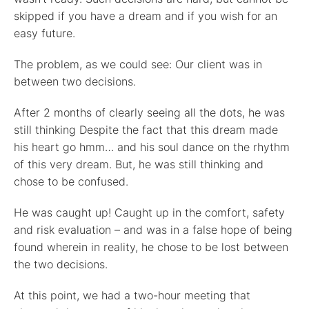
skipped if you have a dream and if you wish for an
easy future.
The problem, as we could see: Our client was in
between two decisions.
After 2 months of clearly seeing all the dots, he was
still thinking Despite the fact that this dream made
his heart go hmm… and his soul dance on the rhythm
of this very dream. But, he was still thinking and
chose to be confused.
He was caught up! Caught up in the comfort, safety
and risk evaluation – and was in a false hope of being
found wherein in reality, he chose to be lost between
the two decisions.
At this point, we had a two-hour meeting that