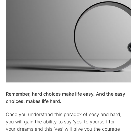
Remember, hard choices make life easy. And the easy
choices, makes life hard.
Once you understand this paradox of easy and hard,
you will gain the ability to say ‘yes’ to yourself for
your dreams and this ‘yes’ will give you the courage