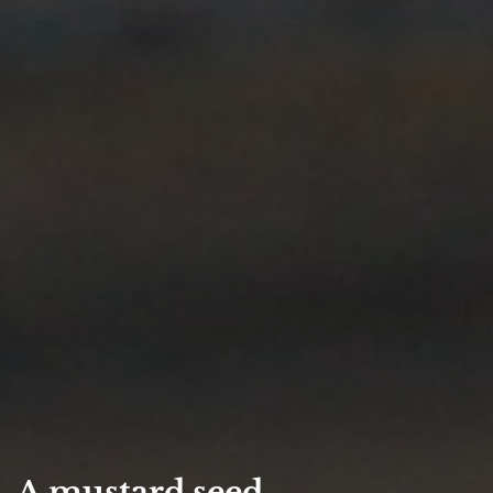
A mustard seed