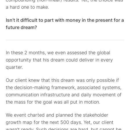
a hard one to make.
Isn’t it difficult to part with money in the present for a
future dream?
In these 2 months, we even assessed the global
opportunity that his dream could deliver in every
quarter.
Our client knew that this dream was only possible if
the decision-making framework, associated systems,
communication infrastructure and daily movement of
the mass for the goal was all put in motion.
We event charted and planned the stakeholder
growth map for the next 500 days. Yet, our client
wasn’t ready. Such decisions are hard, but cannot be