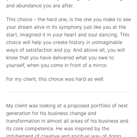
and abundance you are after.
This choice – the hard one, is the one you make to see
your dream alive in its symphony just like you at the
start, imagined it in your heart and soul dancing. This
choice will help you create history in unimaginable
ways of satisfaction and joy. And above all, you will
know that you have delivered what you owe to
yourself, when you come in front of a mirror.
For my client, this choice was hard as well.
My client was looking at a proposed portfolio of next
generation for his business change and
transformation in almost all areas of his business and
its core competence. He was inspired by the
imbibement of creative and spiritual way of doing