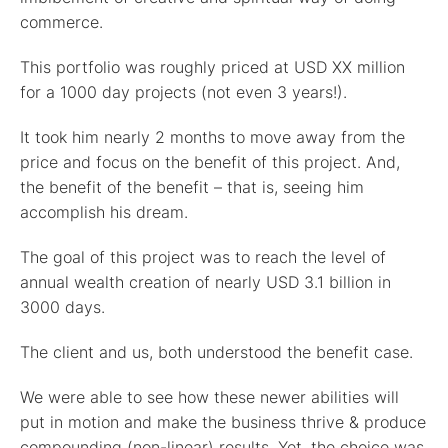
commerce.
This portfolio was roughly priced at USD XX million
for a 1000 day projects (not even 3 years!).
It took him nearly 2 months to move away from the
price and focus on the benefit of this project. And,
the benefit of the benefit – that is, seeing him
accomplish his dream.
The goal of this project was to reach the level of
annual wealth creation of nearly USD 3.1 billion in
3000 days.
The client and us, both understood the benefit case.
We were able to see how these newer abilities will
put in motion and make the business thrive & produce
compounding (non-linear) results. Yet, the choice was