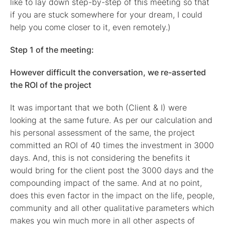
like to lay down step-by-step of this meeting so that
if you are stuck somewhere for your dream, I could
help you come closer to it, even remotely.)
Step 1 of the meeting:
However difficult the conversation, we re-asserted
the ROI of the project
It was important that we both (Client & I) were
looking at the same future. As per our calculation and
his personal assessment of the same, the project
committed an ROI of 40 times the investment in 3000
days. And, this is not considering the benefits it
would bring for the client post the 3000 days and the
compounding impact of the same. And at no point,
does this even factor in the impact on the life, people,
community and all other qualitative parameters which
makes you win much more in all other aspects of