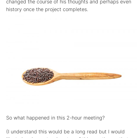
changed the course of his thoughts and perhaps even
history once the project completes.
So what happened in this 2-hour meeting?
(I understand this would be a long read but I would