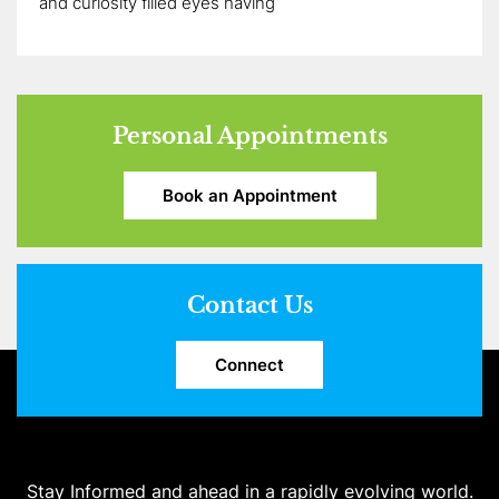
and curiosity filled eyes having
Personal Appointments
Book an Appointment
Contact Us
Connect
Stay Informed and ahead in a rapidly evolving world.