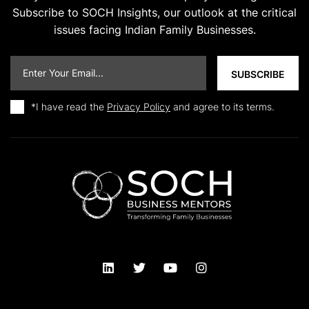
Subscribe to SOCH Insights, our outlook at the critical
issues facing Indian Family Businesses.
*I have read the
Privacy Policy
and agree to its terms.