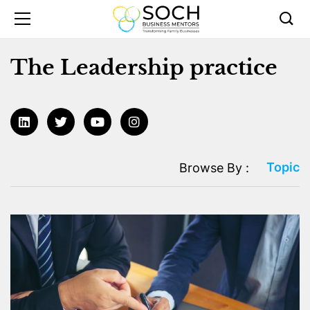
The Leadership practice
Topic
Browse By :