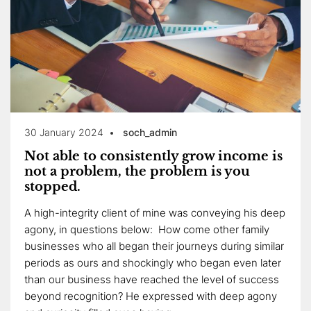
30 January 2024
soch_admin
Not able to consistently grow income is
not a problem, the problem is you
stopped.
A high-integrity client of mine was conveying his deep
agony, in questions below: How come other family
businesses who all began their journeys during similar
periods as ours and shockingly who began even later
than our business have reached the level of success
beyond recognition? He expressed with deep agony