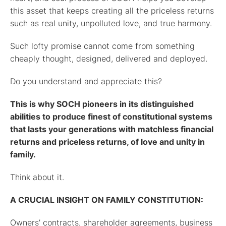
this asset that keeps creating all the priceless returns
such as real unity, unpolluted love, and true harmony.
Such lofty promise cannot come from something
cheaply thought, designed, delivered and deployed.
Do you understand and appreciate this?
This is why SOCH pioneers in its distinguished
abilities to produce finest of constitutional systems
that lasts your generations with matchless financial
returns and priceless returns, of love and unity in
family.
Think about it.
A CRUCIAL INSIGHT ON FAMILY CONSTITUTION:
Owners’ contracts, shareholder agreements, business