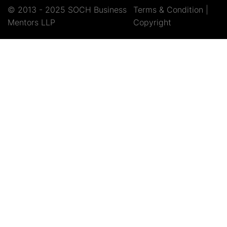
© 2013 - 2025 SOCH Business
Terms & Condition
|
Mentors LLP
Copyright