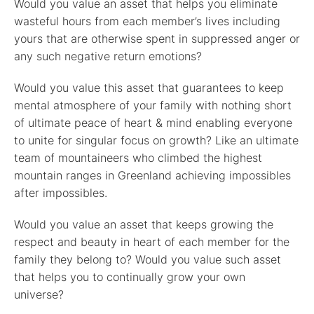
Would you value an asset that helps you eliminate
wasteful hours from each member’s lives including
yours that are otherwise spent in suppressed anger or
any such negative return emotions?
Would you value this asset that guarantees to keep
mental atmosphere of your family with nothing short
of ultimate peace of heart & mind enabling everyone
to unite for singular focus on growth? Like an ultimate
team of mountaineers who climbed the highest
mountain ranges in Greenland achieving impossibles
after impossibles.
Would you value an asset that keeps growing the
respect and beauty in heart of each member for the
family they belong to? Would you value such asset
that helps you to continually grow your own
universe?