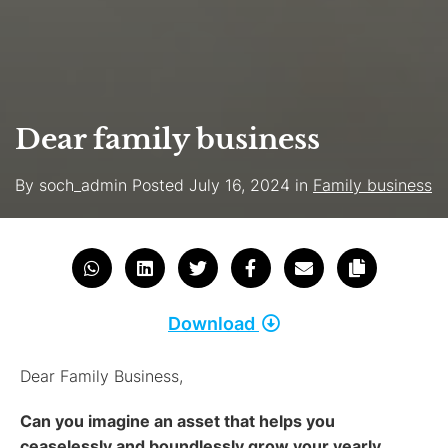
Dear family business
By
soch_admin
Posted
July 16, 2024
in
Family business
Download
Dear Family Business,
Can you imagine an asset that helps you
ceaselessly and boundlessly grow your yearly