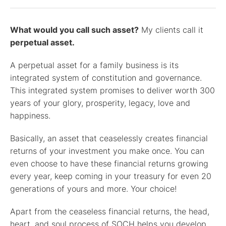
What would you call such asset?
My clients call it
perpetual asset.
A perpetual asset for a family business is its
integrated system of constitution and governance.
This integrated system promises to deliver worth 300
years of your glory, prosperity, legacy, love and
happiness.
Basically, an asset that ceaselessly creates financial
returns of your investment you make once. You can
even choose to have these financial returns growing
every year, keep coming in your treasury for even 20
generations of yours and more. Your choice!
Apart from the ceaseless financial returns, the head,
heart, and soul process of SOCH helps you develop