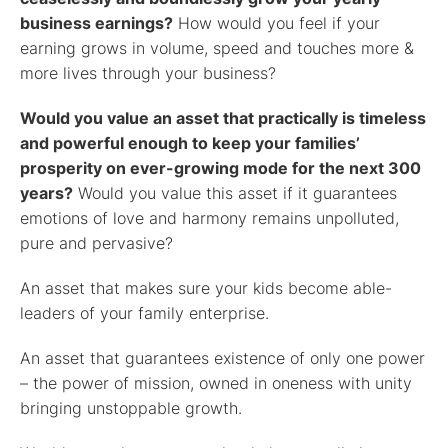
business earnings?
How would you feel if your
earning grows in volume, speed and touches more &
more lives through your business?
Would you value an asset that practically is timeless
and powerful enough to keep your families’
prosperity on ever-growing mode for the next 300
years?
Would you value this asset if it guarantees
emotions of love and harmony remains unpolluted,
pure and pervasive?
An asset that makes sure your kids become able-
leaders of your family enterprise.
An asset that guarantees existence of only one power
– the power of mission, owned in oneness with unity
bringing unstoppable growth.