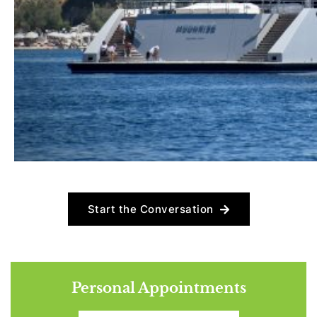
Start the Conversation
Personal Appointments