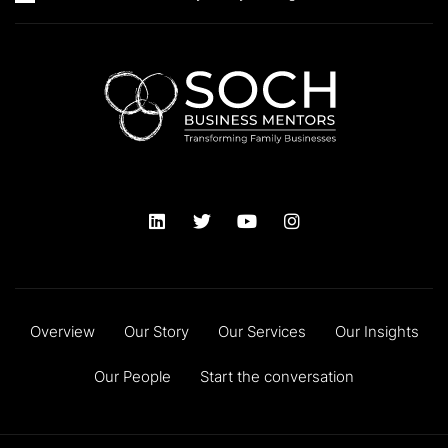
Overview
Our Story
Our Services
Our Insights
Our People
Start the conversation