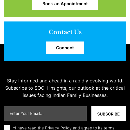
Book an Appointment
Contact Us
Connect
Stay Informed and ahead in a rapidly evolving world.
Subscribe to SOCH Insights, our outlook at the critical
issues facing Indian Family Businesses.
*I have read the
Privacy Policy
and agree to its terms.