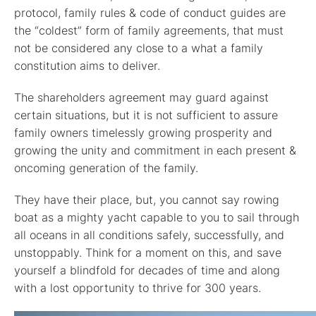
protocol, family rules & code of conduct guides are
the “coldest” form of family agreements, that must
not be considered any close to a what a family
constitution aims to deliver.
The shareholders agreement may guard against
certain situations, but it is not sufficient to assure
family owners timelessly growing prosperity and
growing the unity and commitment in each present &
oncoming generation of the family.
They have their place, but, you cannot say rowing
boat as a mighty yacht capable to you to sail through
all oceans in all conditions safely, successfully, and
unstoppably. Think for a moment on this, and save
yourself a blindfold for decades of time and along
with a lost opportunity to thrive for 300 years.