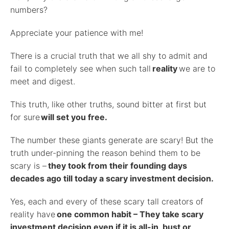
numbers?
Appreciate your patience with me!
There is a crucial truth that we all shy to admit and
fail to completely see when such tall
reality
we are to
meet and digest.
This truth, like other truths, sound bitter at first but
for sure
will set you free.
The number these giants generate are scary! But the
truth under-pinning the reason behind them to be
scary is –
they took from their founding days
decades ago till today a scary investment decision.
Yes, each and every of these scary tall creators of
reality have
one common habit – They take scary
investment decision even if it is all-in, bust or