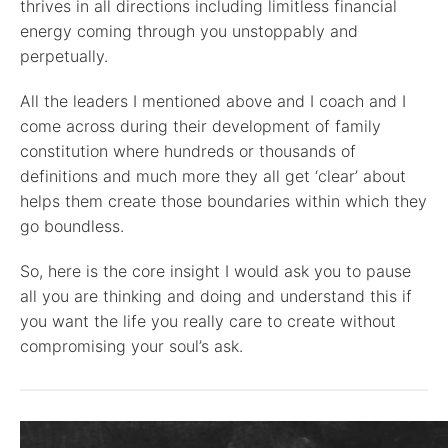
thrives in all directions including limitless financial
energy coming through you unstoppably and
perpetually.
All the leaders I mentioned above and I coach and I
come across during their development of family
constitution where hundreds or thousands of
definitions and much more they all get ‘clear’ about
helps them create those boundaries within which they
go boundless.
So, here is the core insight I would ask you to pause
all you are thinking and doing and understand this if
you want the life you really care to create without
compromising your soul’s ask.