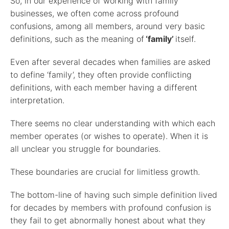
So, in our experience of working with family
businesses, we often come across profound
confusions, among all members, around very basic
definitions, such as the meaning of
‘family’
itself.
Even after several decades when families are asked
to define ‘family’, they often provide conflicting
definitions, with each member having a different
interpretation.
There seems no clear understanding with which each
member operates (or wishes to operate). When it is
all unclear you struggle for boundaries.
These boundaries are crucial for limitless growth.
The bottom-line of having such simple definition lived
for decades by members with profound confusion is
they fail to get abnormally honest about what they