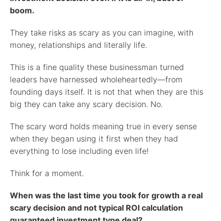
boom.
They take risks as scary as you can imagine, with
money, relationships and literally life.
This is a fine quality these businessman turned
leaders have harnessed wholeheartedly—from
founding days itself. It is not that when they are this
big they can take any scary decision. No.
The scary word holds meaning true in every sense
when they began using it first when they had
everything to lose including even life!
Think for a moment.
When was the last time you took for growth a real
scary decision and not typical ROI calculation
guaranteed investment type deal?