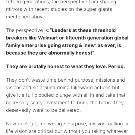
fifteen generations, the perspective I am sharing
mirrors with recent studies on the super giants
mentioned above.
The perspective is:
“Leaders at these threshold
breakers like Walmart or fifteenth generation global
family enterprise going strong & ‘new’ as ever, is
because they are abnormally honest”
They are brutally honest to what they love. Period.
They don’t waste time behind purpose, missions and
visions and sit around doing lukewarm actions but
give it a full bloodied plunge with all in and take that
necessary scary investment to bring the future they
deservedly want to be delivered.
Now don’t get me wrong – Purpose, mission, calling or
life vision are critical but without you taking whatever