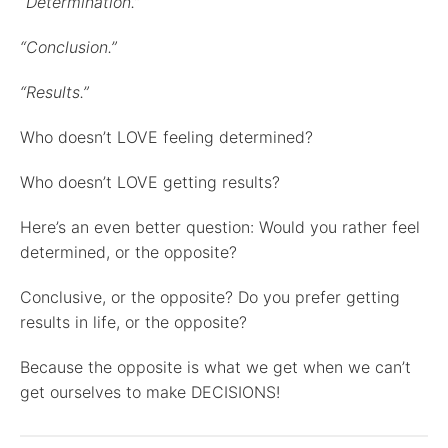
“Determination.”
“Conclusion.”
“Results.”
Who doesn’t LOVE feeling determined?
Who doesn’t LOVE getting results?
Here’s an even better question: Would you rather feel
determined, or the opposite?
Conclusive, or the opposite? Do you prefer getting
results in life, or the opposite?
Because the opposite is what we get when we can’t
get ourselves to make DECISIONS!