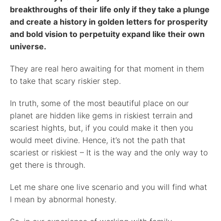
breakthroughs of their life only if they take a plunge
and create a history in golden letters for prosperity
and bold vision to perpetuity expand like their own
universe.
They are real hero awaiting for that moment in them
to take that scary riskier step.
In truth, some of the most beautiful place on our
planet are hidden like gems in riskiest terrain and
scariest hights, but, if you could make it then you
would meet divine. Hence, it’s not the path that
scariest or riskiest – It is the way and the only way to
get there is through.
Let me share one live scenario and you will find what
I mean by abnormal honesty.