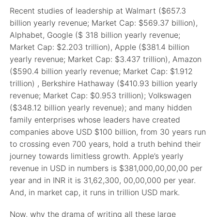
Recent studies of leadership at Walmart ($657.3
billion yearly revenue; Market Cap: $569.37 billion),
Alphabet, Google ($ 318 billion yearly revenue;
Market Cap: $2.203 trillion), Apple ($381.4 billion
yearly revenue; Market Cap: $3.437 trillion), Amazon
($590.4 billion yearly revenue; Market Cap: $1.912
trillion) , Berkshire Hathaway ($410.93 billion yearly
revenue; Market Cap: $0.953 trillion); Volkswagen
($348.12 billion yearly revenue); and many hidden
family enterprises whose leaders have created
companies above USD $100 billion, from 30 years run
to crossing even 700 years, hold a truth behind their
journey towards limitless growth. Apple’s yearly
revenue in USD in numbers is $381,000,00,00,00 per
year and in INR it is 31,62,300, 00,00,000 per year.
And, in market cap, it runs in trillion USD mark.
Now, why the drama of writing all these large