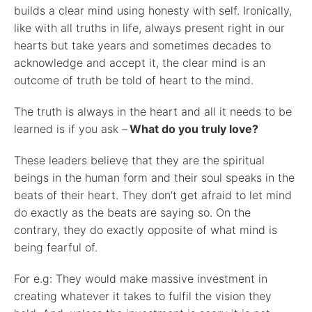
builds a clear mind using honesty with self. Ironically,
like with all truths in life, always present right in our
hearts but take years and sometimes decades to
acknowledge and accept it, the clear mind is an
outcome of truth be told of heart to the mind.
The truth is always in the heart and all it needs to be
learned is if you ask –
What do you truly love?
These leaders believe that they are the spiritual
beings in the human form and their soul speaks in the
beats of their heart. They don’t get afraid to let mind
do exactly as the beats are saying so. On the
contrary, they do exactly opposite of what mind is
being fearful of.
For e.g: They would make massive investment in
creating whatever it takes to fulfil the vision they