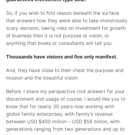
So, if you wish to find reason beneath the surface
that answers how they were able to take monstrously
scary decision, taking risks on investment for growth
of business then it is not purpose or vision, or
anything that books or consultants will tell you.
Thousands have visions and five only manifest.
And, they have close to their chest the purpose and
mission and the beautiful vision.
Before, I share my perspective (not answer) for your
discernment and usage of course, I would like you to
know that for nearly 30 years now working with
global family enterprises, with family’s revenue
between USD $400 million – USD $58 billion, with
generations ranging from two generations and up to