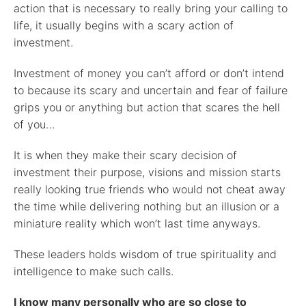
action that is necessary to really bring your calling to
life, it usually begins with a scary action of
investment.
Investment of money you can’t afford or don’t intend
to because its scary and uncertain and fear of failure
grips you or anything but action that scares the hell
of you…
It is when they make their scary decision of
investment their purpose, visions and mission starts
really looking true friends who would not cheat away
the time while delivering nothing but an illusion or a
miniature reality which won’t last time anyways.
These leaders holds wisdom of true spirituality and
intelligence to make such calls.
I know many personally who are so close to