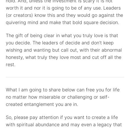
hold. And, unless the investment is scary it is not
worth it and nor it is going to be of any use. Leaders
(or creators) know this and they would go against the
quivering mind and make that bold square decision.
The gift of being clear in what you truly love is that
you decide. The leaders of decide and don’t keep
wishing and wanting but call out, with their abnormal
honesty, what truly they love most and cut off all the
rest.
What I am going to share below can free you for life
no matter how miserable or challenging or self-
created entanglement you are in.
So, please pay attention if you want to create a life
with spiritual abundance and may even a legacy that