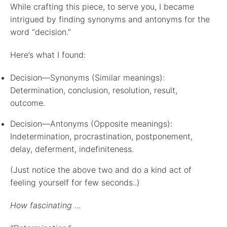
While crafting this piece, to serve you, I became
intrigued by finding synonyms and antonyms for the
word “decision.”
Here’s what I found:
Decision—Synonyms (Similar meanings):
Determination, conclusion, resolution, result,
outcome.
Decision—Antonyms (Opposite meanings):
Indetermination, procrastination, postponement,
delay, deferment, indefiniteness.
(Just notice the above two and do a kind act of
feeling yourself for few seconds..)
How fascinating …