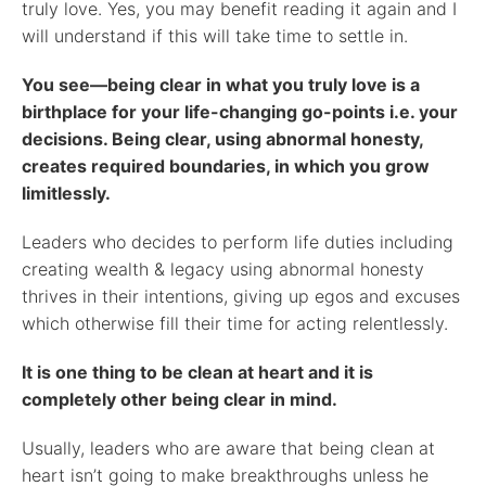
truly love. Yes, you may benefit reading it again and I
will understand if this will take time to settle in.
You see—being clear in what you truly love is a
birthplace for your life-changing go-points i.e. your
decisions. Being clear, using abnormal honesty,
creates required boundaries, in which you grow
limitlessly.
Leaders who decides to perform life duties including
creating wealth & legacy using abnormal honesty
thrives in their intentions, giving up egos and excuses
which otherwise fill their time for acting relentlessly.
It is one thing to be clean at heart and it is
completely other being clear in mind.
Usually, leaders who are aware that being clean at
heart isn’t going to make breakthroughs unless he