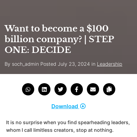
Want to become a $100
billion company? | STEP
ONE: DECIDE
By
soch_admin
Posted
July 23, 2024
in
Leadership
Download
It is no surprise when you find spearheading leaders,
whom I call limitless creators, stop at nothing.