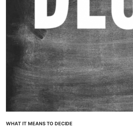
WHAT IT MEANS TO DECIDE