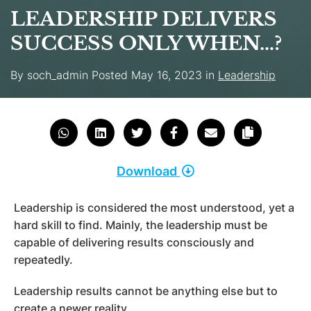
LEADERSHIP DELIVERS
SUCCESS ONLY WHEN…?
By
soch_admin
Posted
May 16, 2023
in
Leadership
Download
Leadership is considered the most understood, yet a
hard skill to find. Mainly, the leadership must be
capable of delivering results consciously and
repeatedly.
Leadership results cannot be anything else but to
create a newer reality.