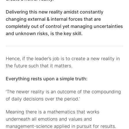
Delivering this new reality amidst constantly
changing external & internal forces that are
completely out of control yet managing uncertainties
and unknown risks, is the key skill.
Hence, if the leader’s job is to create a new reality in
the future such that it matters.
Everything rests upon a simple truth:
‘The newer reality is an outcome of the compounding
of daily decisions over the period.’
Meaning there is a mathematics that works
underneath all emotions and values and
management-science applied in pursuit for results.