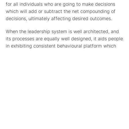
for all individuals who are going to make decisions
which will add or subtract the net compounding of
decisions, ultimately affecting desired outcomes.
When the leadership system is well architected, and
its processes are equally well designed, it aids people
in exhibiting consistent behavioural platform which
guides their daily decisions and actions. This system
helps every individual guide their decisions to align
with the end goal which is to deliver—a newer
reality.
Thus, it is fundamental for the success of reaching
the desired destiny that all decisions from people
comes from the same place in the future—that is,
having two different places in people’s minds and
hearts will never create compounding decisions that
leads to a common destiny.