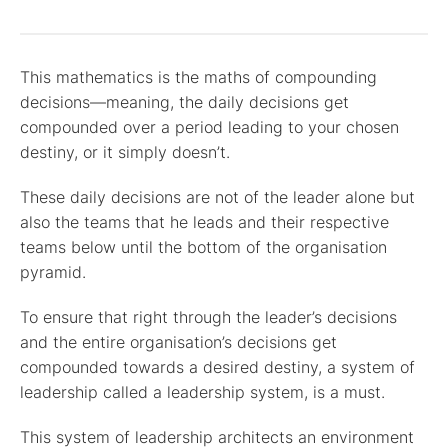
This mathematics is the maths of compounding
decisions—meaning, the daily decisions get
compounded over a period leading to your chosen
destiny, or it simply doesn’t.
These daily decisions are not of the leader alone but
also the teams that he leads and their respective
teams below until the bottom of the organisation
pyramid.
To ensure that right through the leader’s decisions
and the entire organisation’s decisions get
compounded towards a desired destiny, a system of
leadership called a leadership system, is a must.
This system of leadership architects an environment