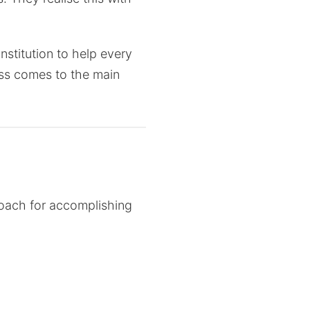
stitution to help every
cess comes to the main
proach for accomplishing
 is essentially
cal industries is meant to