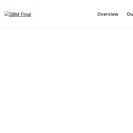
Overview
Ou