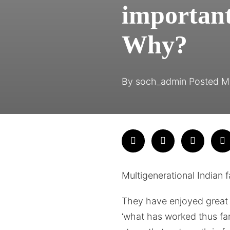
important
Why?
By
soch_admin
Posted
M
Multigenerational Indian 
They have enjoyed great s
‘what has worked thus far