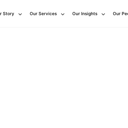
r Story
Our Services
Our Insights
Our Pe