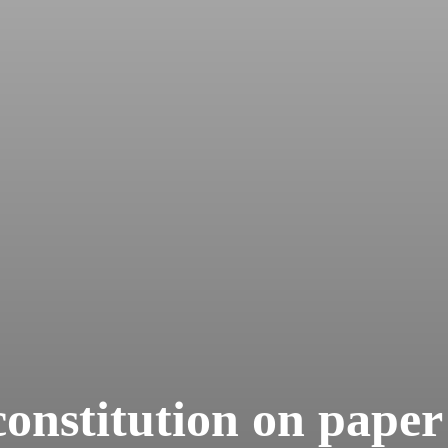
onstitution on paper 