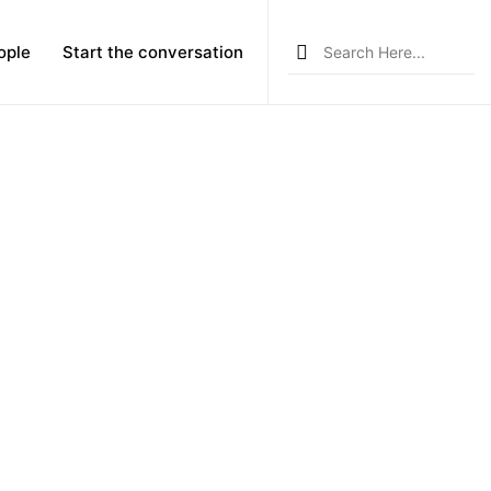
Search
ople
Start the conversation
for: