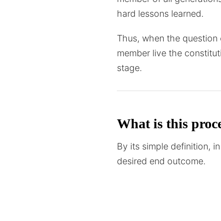
hard lessons learned.
Thus, when the question c
member live the constitut
stage.
What is this proce
By its simple definition,
desired end outcome.
Reason – A standardised p
repeatable. The only diff
create a standardised wa