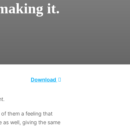
making it.
Download
nt.
of them a feeling that
e as well, giving the same