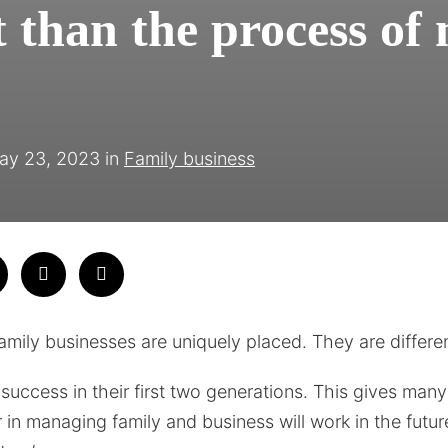
 than the process of 
ay 23, 2023
in
Family business
family businesses are uniquely placed. They are differe
uccess in their first two generations. This gives many 
 in managing family and business will work in the futur