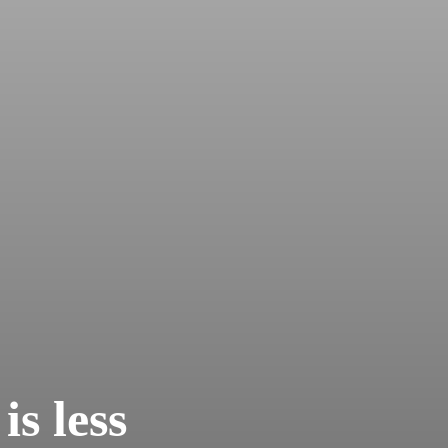
is less