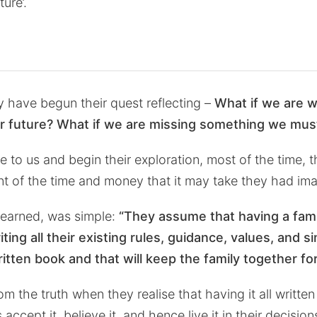
ture’.
 have begun their quest reflecting –
What if we are w
r future? What if we are missing something we mus
 to us and begin their exploration, most of the time, 
nt of the time and money that it may take they had im
learned, was simple:
“They assume that having a famil
iting all their existing rules, guidance, values, and s
written book and that will keep the family together f
m the truth when they realise that having it all written
ccept it, believe it, and hence live it in their decision