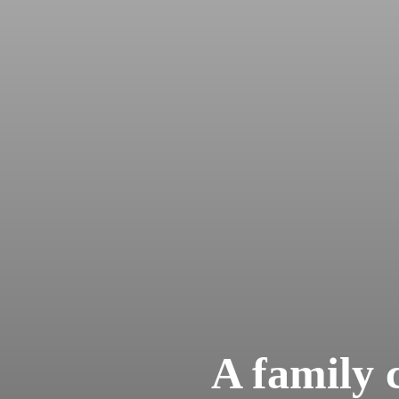
A family c