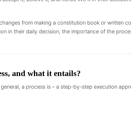
hanges from making a constitution book or written con
ion in their daily decision, the importance of the pro
ss, and what it entails?
 in general, a process is – a step-by-step execution ap
rocess could produce predictable results every time. It
erence with processes in manufacturing or similar techni
y.