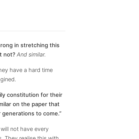
rong in stretching this
t not?
And similar.
they have a hard time
agined.
y constitution for their
imilar on the paper that
or generations to come.”
 will not have every
s. They realise this with