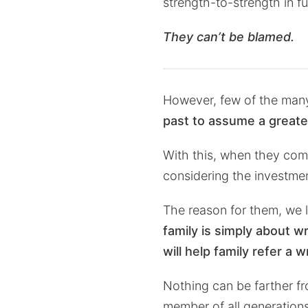
strength-to-strength in fu
They can’t be blamed.
However, few of the many
past to assume a greate
With this, when they come
considering the investme
The reason for them, we 
family is simply about wr
will help family refer a 
Nothing can be farther fro
member of all generations a