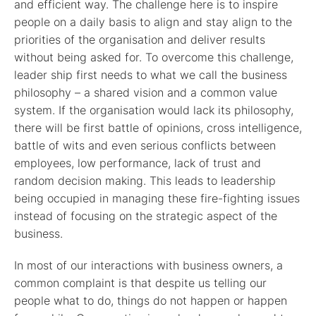
and efficient way. The challenge here is to inspire
people on a daily basis to align and stay align to the
priorities of the organisation and deliver results
without being asked for. To overcome this challenge,
leader ship first needs to what we call the business
philosophy – a shared vision and a common value
system. If the organisation would lack its philosophy,
there will be first battle of opinions, cross intelligence,
battle of wits and even serious conflicts between
employees, low performance, lack of trust and
random decision making. This leads to leadership
being occupied in managing these fire-fighting issues
instead of focusing on the strategic aspect of the
business.
In most of our interactions with business owners, a
common complaint is that despite us telling our
people what to do, things do not happen or happen