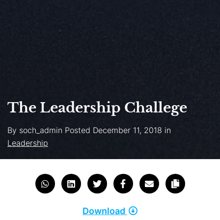
The Leadership Challege
By
soch_admin
Posted
December 11, 2018
in
Leadership
Download