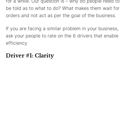
for a while. Our question is – why do people need to
be told as to what to do? What makes them wait for
orders and not act as per the goal of the business.
If you are facing a similar problem in your business,
ask your people to rate on the 6 drivers that enable
efficiency
Driver #1: Clarity
Clarity of where the organisation is moving and what
are its goals.
Driver #2: Commitment
Is the commitment towards earning money or the goal
of the company?
Driver #3: Communication
How clearly and effectively are people in the