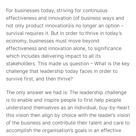
For businesses today, striving for continuous
effectiveness and innovation (of business ways and
not only product innovation)is no longer an option –
survival requires it. But in order to thrive in today’s
economy, businesses must move beyond
effectiveness and innovation alone, to significance
which includes delivering impact to all its
stakeholders. This made us question – What is the key
challenge that leadership today faces in order to
survive first, and then thrive?
The only answer we had is: The leadership challenge
is to enable and inspire people to first help people
understand themselves as an individual,
buy-by-heart
this vision then align by choice
with the leader’s vision
of the business and contribute their talent and care to
accomplish the organisation’s goals in an effective