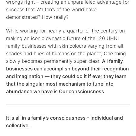
wrongs right – creating an unparalleled advantage for
success that Walton’s of the world have
demonstrated? How really?
While working for nearly a quarter of the century on
making an iconic dynastic future of the 120 UHNI
family businesses with skin colours varying from all
shades and hues of humans on the planet, One thing
slowly becomes permanently super clear.
All family
businesses can accomplish beyond their recognition
and imagination — they could do it if ever they learn
that the singular most mechanism to tune into
abundance we have is Our consciousness
It is all in a family’s consciousness – Individual and
collective.