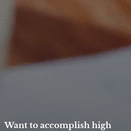
Want to accomplish high