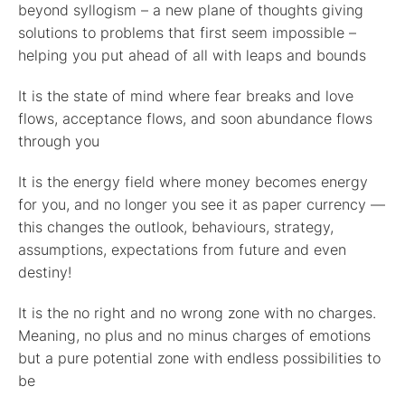
beyond syllogism – a new plane of thoughts giving
solutions to problems that first seem impossible –
helping you put ahead of all with leaps and bounds
It is the state of mind where fear breaks and love
flows, acceptance flows, and soon abundance flows
through you
It is the energy field where money becomes energy
for you, and no longer you see it as paper currency —
this changes the outlook, behaviours, strategy,
assumptions, expectations from future and even
destiny!
It is the no right and no wrong zone with no charges.
Meaning, no plus and no minus charges of emotions
but a pure potential zone with endless possibilities to
be