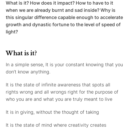
What is it? How does it impact? How to have to it
when we are already burnt and sad inside? Why is
this singular difference capable enough to accelerate
growth and dynastic fortune to the level of speed of
light?
What is it?
In a simple sense, It is your constant knowing that you
don’t know anything.
It is the state of infinite awareness that spots all
rights wrong and all wrongs right for the purpose of
who you are and what you are truly meant to live
It is in giving, without the thought of taking
It is the state of mind where creativity creates