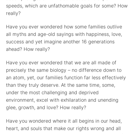
speeds, which are unfathomable goals for some? How
really?
Have you ever wondered how some families outlive
all myths and age-old sayings with happiness, love,
success and yet imagine another 16 generations
ahead? How really?
Have you ever wondered that we are all made of
precisely the same biology – no difference down to
an atom, yet, our families function far less effectively
than they truly deserve. At the same time, some,
under the most challenging and deprived
environment, excel with exhilaration and unending
glee, growth, and love? How really?
Have you wondered where it all begins in our head,
heart, and souls that make our rights wrong and all