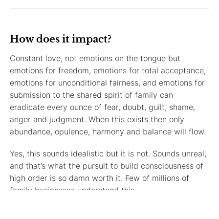
How does it impact?
Constant love, not emotions on the tongue but
emotions for freedom, emotions for total acceptance,
emotions for unconditional fairness, and emotions for
submission to the shared spirit of family can
eradicate every ounce of fear, doubt, guilt, shame,
anger and judgment. When this exists then only
abundance, opulence, harmony and balance will flow.
Yes, this sounds idealistic but it is not. Sounds unreal,
and that’s what the pursuit to build consciousness of
high order is so damn worth it. Few of millions of
family businesses understand this.
No dimension of higher consciousness doesn’t impact