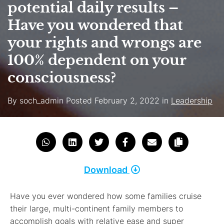
potential daily results –
Have you wondered that
your rights and wrongs are
100% dependent on your
consciousness?
By
soch_admin
Posted
February 2, 2022
in
Leadership
Download
Have you ever wondered how some families cruise
their large, multi-continent family members to
accomplish goals with relative ease and super