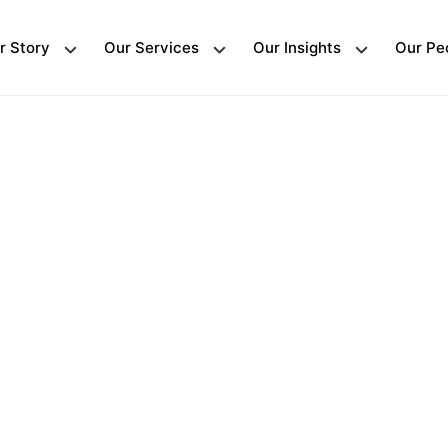
r Story
Our Services
Our Insights
Our Pe