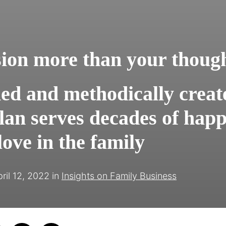
sion more than your thoug
ned and methodically creat
lan serves decades of happ
ove in the family
ril 12, 2022
in
Insights on Family Business