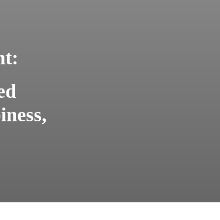
ht:
ed
iness,