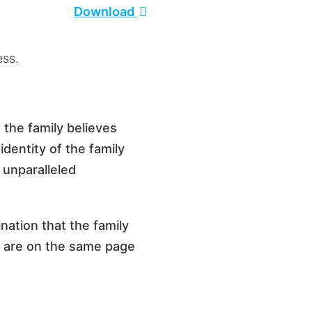
Download
ness.
 the family believes
dentity of the family
 unparalleled
ination that the family
ey are on the same page