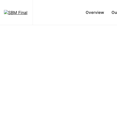
Overview
Ou