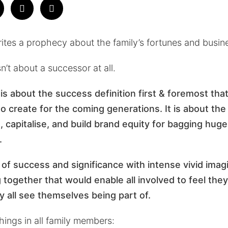
rites a prophecy about the family’s fortunes and busi
n’t about a successor at all.
is about the success definition first & foremost that
 create for the coming generations. It is about the i
 capitalise, and build brand equity for bagging huge
.
on of success and significance with intense vivid imag
g together that would enable all involved to feel th
ey all see themselves being part of
.
things in all family members: