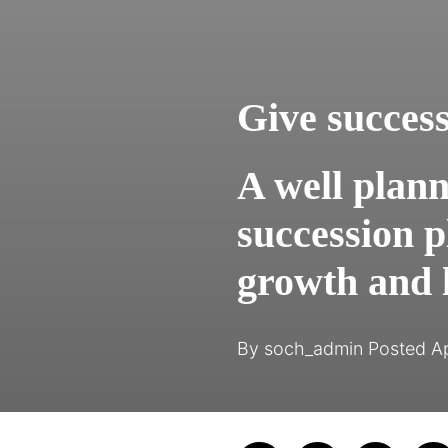
Give succes
A well plan
succession p
growth and l
By
soch_admin
Posted
Ap