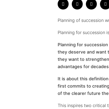
Planning of succession w
Planning for succession is
Planning for succession 
they deserve and want to
they want to strengthen,
advantages for decades
It is about this definiti
first commits to creatin
of the clearer future th
This inspires two critical 