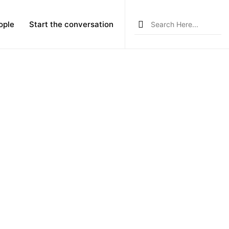
Search
ople
Start the conversation
for: