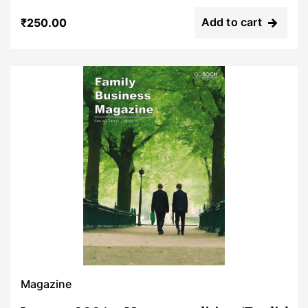
Rated
0
Add to cart
₹
250.00
out
of
5
Magazine