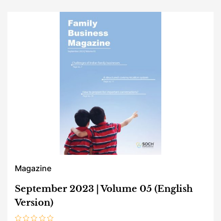
Magazine
September 2023 | Volume 05 (English
Version)