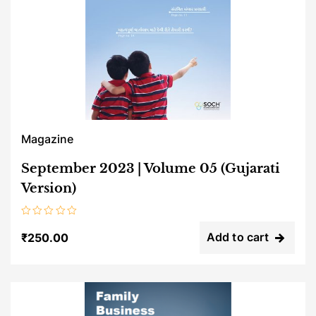
Magazine
September 2023 | Volume 05 (Gujarati
Version)
Rated
0
Add to cart
₹
250.00
out
of
5