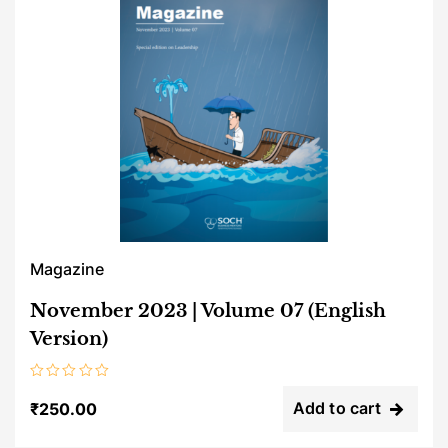
Magazine
November 2023 | Volume 07 (English
Version)
Rated
0
Add to cart
₹
250.00
out
of
5