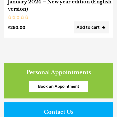
January 2024 – New year edition (English
version)
Rated
0
Add to cart
₹
250.00
out
of
5
Personal Appointments
Book an Appointment
Contact Us