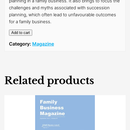
planning in a family business. It also brings to focus the
challenges and myths associated with succession
planning, which often lead to unfavourable outcomes
for a family business.
Add to cart
Category:
Magazine
Related products