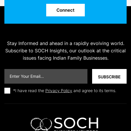
Connect
Stay Informed and ahead in a rapidly evolving world.
Subscribe to SOCH Insights, our outlook at the critical
issues facing Indian Family Businesses.
*I have read the
Privacy Policy
and agree to its terms.