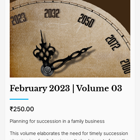
February 2023 | Volume 03
₹
250.00
Planning for succession in a family business
This volume elaborates the need for timely succession