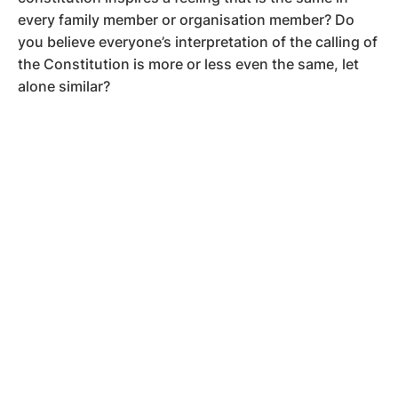
every family member or organisation member? Do
you believe everyone’s interpretation of the calling of
the Constitution is more or less even the same, let
alone similar?
Now, think if members can operate from their feelings
about the Constitution.
Will they ever align?