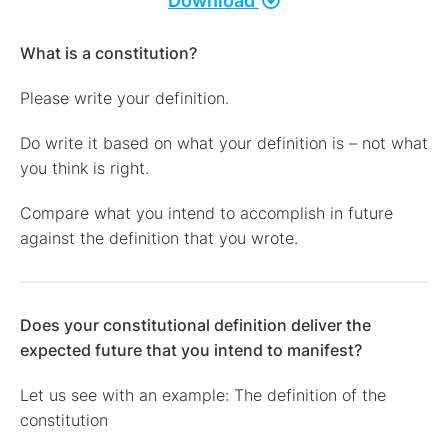
Download
What is a constitution?
Please write your definition.
Do write it based on what your definition is – not what
you think is right.
Compare what you intend to accomplish in future
against the definition that you wrote.
Does your constitutional definition deliver the
expected future that you intend to manifest?
Let us see with an example: The definition of the
constitution