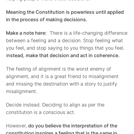
Meaning the Constitution is powerless until applied
in the process of making decisions.
Make a note here:
There is a life-changing difference
between a feeling and a decision. Stop feeling what
you feel, and stop saying to you things that you feel.
I
nstead, make that decision and act in coherence.
The feeling of alignment is the worst enemy of
alignment, and it is a great friend to misalignment
and missing the destination with a story to justify
misalignment.
Decide instead. Deciding to align as per the
constitution is a conscious act.
However,
do you believe the interpretation of the
constitution inspires a feeling that is the same in