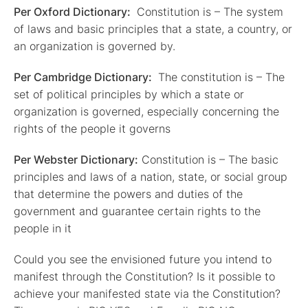
Per Oxford Dictionary:
Constitution is – The system
of laws and basic principles that a state, a country, or
an organization is governed by.
Per Cambridge Dictionary:
The constitution is – The
set of political principles by which a state or
organization is governed, especially concerning the
rights of the people it governs
Per Webster Dictionary:
Constitution is – The basic
principles and laws of a nation, state, or social group
that determine the powers and duties of the
government and guarantee certain rights to the
people in it
Could you see the envisioned future you intend to
manifest through the Constitution? Is it possible to
achieve your manifested state via the Constitution?