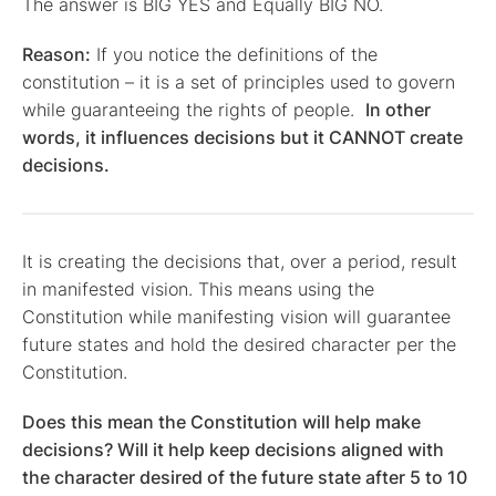
The answer is BIG YES and Equally BIG NO.
Reason:
If you notice the definitions of the
constitution – it is a set of principles used to govern
while guaranteeing the rights of people.
In other
words, it influences decisions but it CANNOT create
decisions.
It is creating the decisions that, over a period, result
in manifested vision. This means using the
Constitution while manifesting vision will guarantee
future states and hold the desired character per the
Constitution.
Does this mean the Constitution will help make
decisions? Will it help keep decisions aligned with
the character desired of the future state after 5 to 10