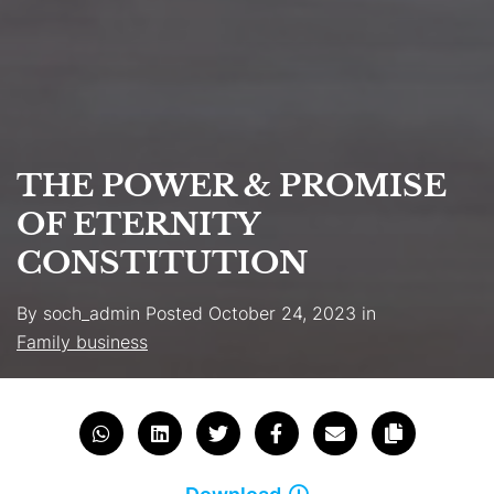
THE POWER & PROMISE
OF ETERNITY
CONSTITUTION
By
soch_admin
Posted
October 24, 2023
in
Family business