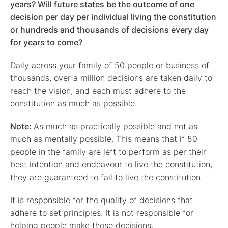
years? Will future states be the outcome of one
decision per day per individual living the constitution
or hundreds and thousands of decisions every day
for years to come?
Daily across your family of 50 people or business of
thousands, over a million decisions are taken daily to
reach the vision, and each must adhere to the
constitution as much as possible.
Note:
As much as practically possible and not as
much as mentally possible. This means that if 50
people in the family are left to perform as per their
best intention and endeavour to live the constitution,
they are guaranteed to fail to live the constitution.
It is responsible for the quality of decisions that
adhere to set principles. It is not responsible for
helping people make those decisions.