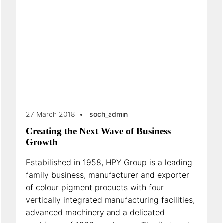
27 March 2018
soch_admin
Creating the Next Wave of Business
Growth
Estabilished in 1958, HPY Group is a leading
family business, manufacturer and exporter
of colour pigment products with four
vertically integrated manufacturing facilities,
advanced machinery and a delicated