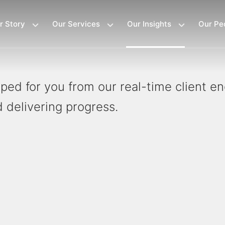
r Story
Our Services
Our Insights
Our Pe
loped for you from our real-time client 
 delivering progress.