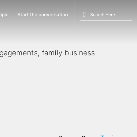
Search
ople
Start the conversation
for:
engagements, family business