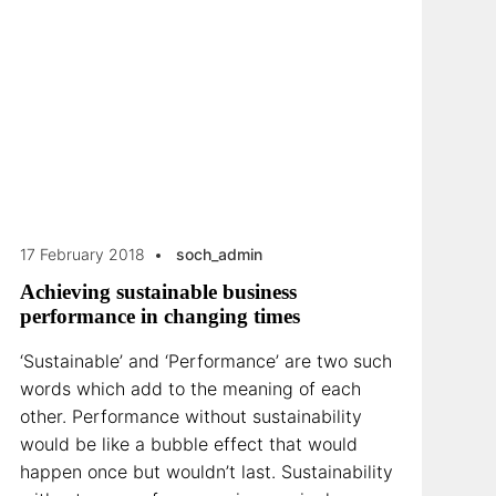
17 February 2018
soch_admin
Achieving sustainable business
performance in changing times
‘Sustainable’ and ‘Performance’ are two such
words which add to the meaning of each
other. Performance without sustainability
would be like a bubble effect that would
happen once but wouldn’t last. Sustainability