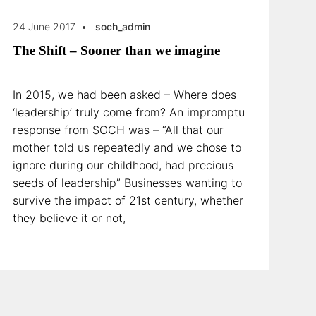
24 June 2017
soch_admin
The Shift – Sooner than we imagine
In 2015, we had been asked – Where does
‘leadership’ truly come from? An impromptu
response from SOCH was – “All that our
mother told us repeatedly and we chose to
ignore during our childhood, had precious
seeds of leadership” Businesses wanting to
survive the impact of 21st century, whether
they believe it or not,