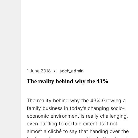
1 June 2018
soch_admin
The reality behind why the 43%
The reality behind why the 43% Growing a
family business in today’s changing socio-
economic environment is really challenging,
even baffling to certain extent. Is it not
almost a cliché to say that handing over the