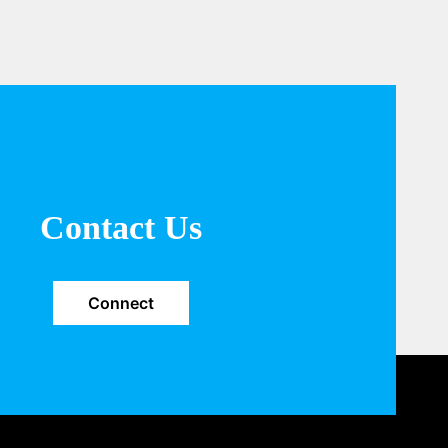
Contact Us
Connect