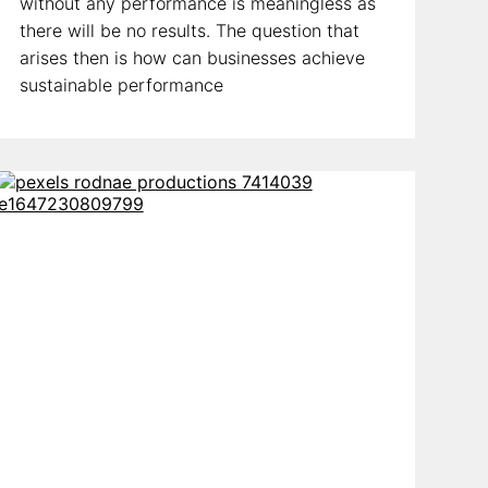
without any performance is meaningless as
there will be no results. The question that
arises then is how can businesses achieve
sustainable performance