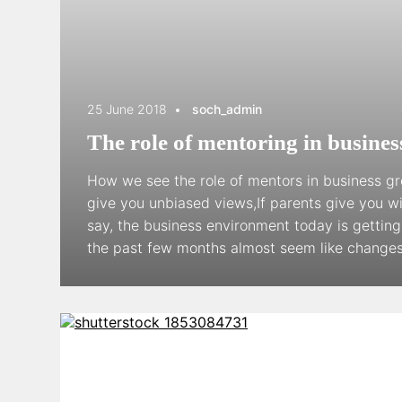
25 June 2018
soch_admin
The role of mentoring in busine
How we see the role of mentors in business gr
give you unbiased views,If parents give you 
say, the business environment today is gettin
the past few months almost seem like changes