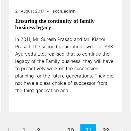
21 August 2017
soch_admin
Ensuring the continuity of family
business legacy
In 2011, Mr. Suresh Prasad and Mr. Kishor
Prasad, the second generation owner of SSK
Ayurveda Ltd. realised that to continue the
legacy of the Family business, they will have
to proactively work on the succession
planning for the future generations. They did
not have a clear choice of successor from
the third generation and
1
2
…
20
21
22