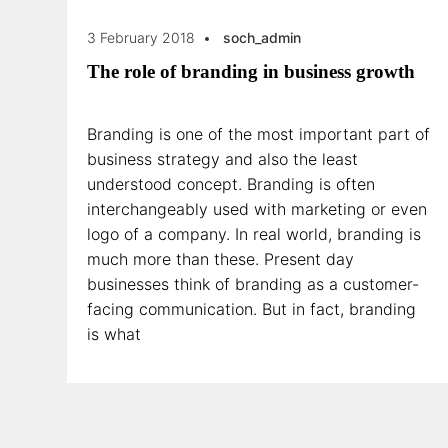
3 February 2018
soch_admin
The role of branding in business growth
Branding is one of the most important part of
business strategy and also the least
understood concept. Branding is often
interchangeably used with marketing or even
logo of a company. In real world, branding is
much more than these. Present day
businesses think of branding as a customer-
facing communication. But in fact, branding
is what