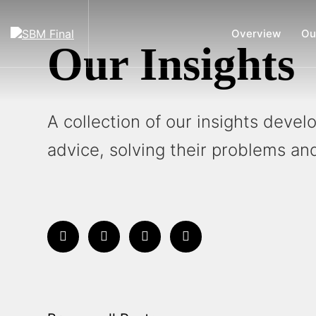
Overview
Ou
Our Insights
A collection of our insights deve
advice, solving their problems and