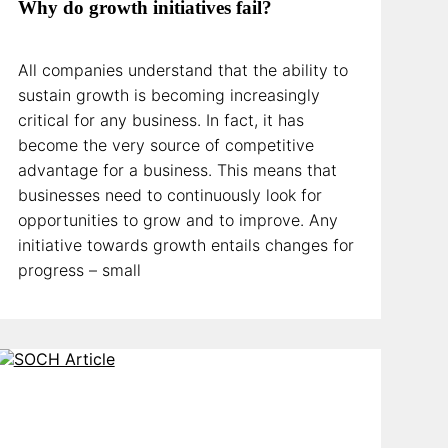
Why do growth initiatives fail?
All companies understand that the ability to
sustain growth is becoming increasingly
critical for any business. In fact, it has
become the very source of competitive
advantage for a business. This means that
businesses need to continuously look for
opportunities to grow and to improve. Any
initiative towards growth entails changes for
progress – small