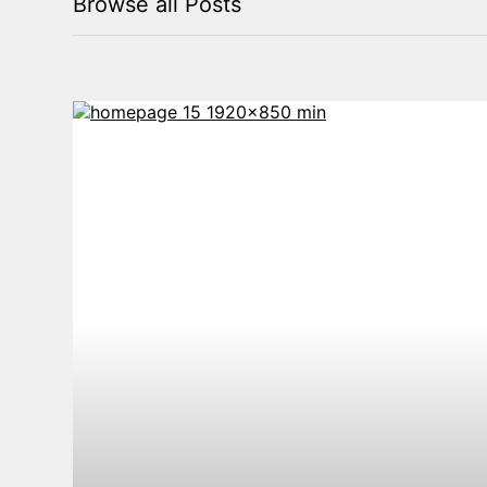
Browse all Posts