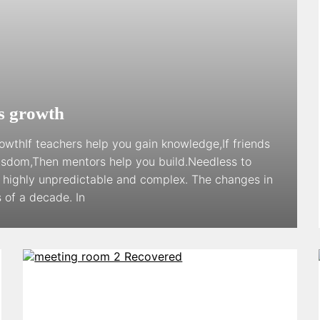
ss growth
owthIf teachers help you gain knowledge,If friends
wisdom,Then mentors help you build.Needless to
g highly unpredictable and complex. The changes in
 of a decade. In