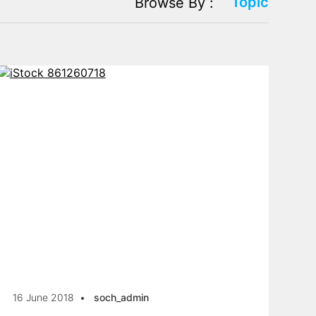
Topic
Browse By :
16 June 2018
soch_admin