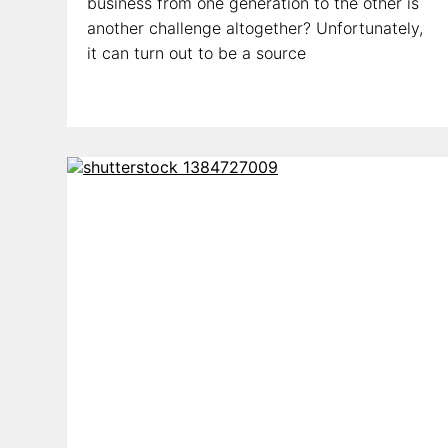
business from one generation to the other is
another challenge altogether? Unfortunately,
it can turn out to be a source