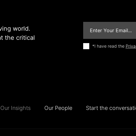
ving world.
 the critical
*I have read the
Priva
Our Insights
Our People
Start the conversat