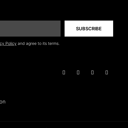
cy Policy
and agree to its terms.
ion