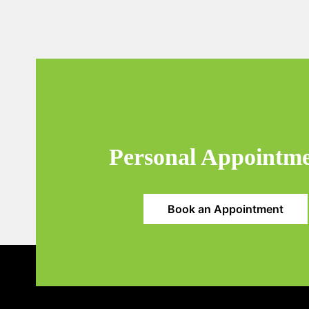
Personal Appointm
Book an Appointment