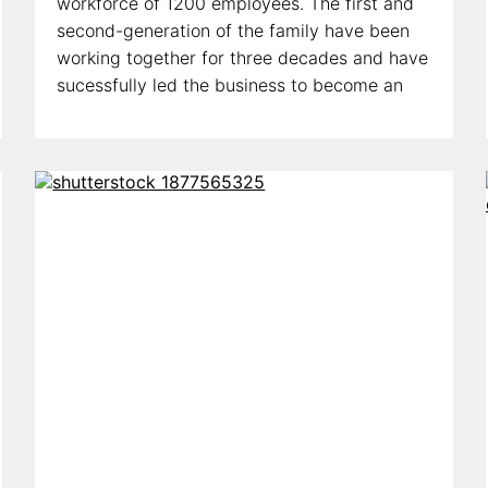
workforce of 1200 employees. The first and
second-generation of the family have been
working together for three decades and have
sucessfully led the business to become an