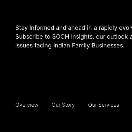
Stay Informed and ahead in a rapidly evol
Subscribe to SOCH Insights, our outlook at
issues facing Indian Family Businesses.
Overview
Our Story
Our Services